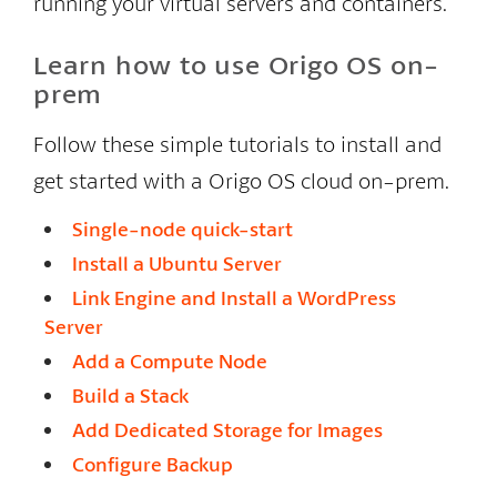
running your virtual servers and containers.
Learn how to use Origo OS on-
prem
Follow these simple tutorials to install and
get started with a Origo OS cloud on-prem.
Single-node quick-start
Install a Ubuntu Server
Link Engine and Install a WordPress
Server
Add a Compute Node
Build a Stack
Add Dedicated Storage for Images
Configure Backup