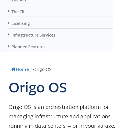
The Cli
Licensing
Infrastructure Services
Planned Features
Home
/
Origo OS
Origo OS
Origo OS is an orchestration platform for
managing infrastructure and applications
running in data centers – or in your garage.