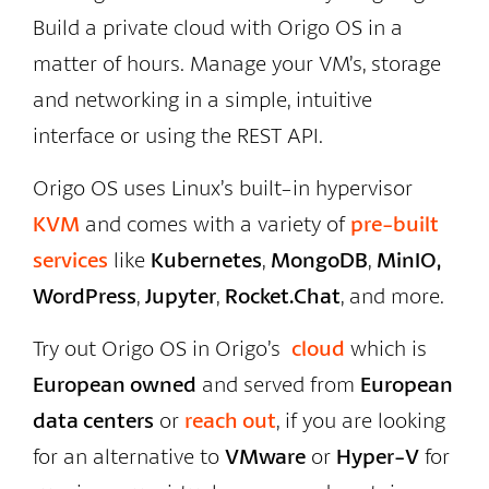
Build a private cloud with Origo OS in a
matter of hours. Manage your VM’s, storage
and networking in a simple, intuitive
interface or using the REST API.
Origo OS uses Linux’s built-in hypervisor
KVM
and comes with a variety of
pre-built
services
like
Kubernetes
,
MongoDB
,
MinIO,
WordPress
,
Jupyter
,
Rocket.Chat
, and more.
Try out Origo OS in Origo’s
cloud
which is
European owned
and served from
European
data centers
or
reach out
, if you are looking
for an alternative to
VMware
or
Hyper-V
for