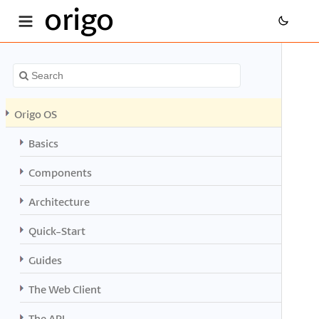
origo
Origo OS
Basics
Components
Architecture
Quick-Start
Guides
The Web Client
The API