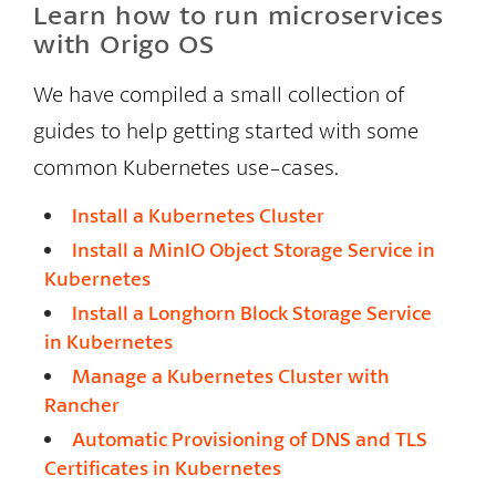
Learn how to run microservices
with Origo OS
We have compiled a small collection of
guides to help getting started with some
common Kubernetes use-cases.
Install a Kubernetes Cluster
Install a MinIO Object Storage Service in
Kubernetes
Install a Longhorn Block Storage Service
in Kubernetes
Manage a Kubernetes Cluster with
Rancher
Automatic Provisioning of DNS and TLS
Certificates in Kubernetes