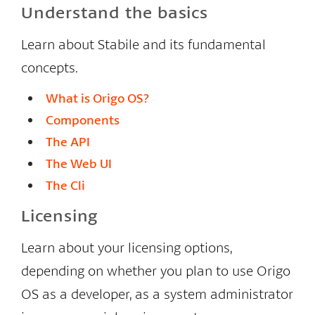
Understand the basics
Learn about Stabile and its fundamental
concepts.
What is Origo OS?
Components
The API
The Web UI
The Cli
Licensing
Learn about your licensing options,
depending on whether you plan to use Origo
OS as a developer, as a system administrator